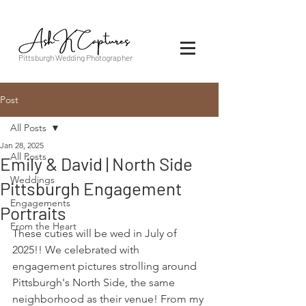
Pittsburgh Wedding Photographer
Post
All Posts
Jan 28, 2025
All Posts
Emily & David | North Side
Weddings
Pittsburgh Engagement
Engagements
Portraits
From the Heart
These cuties will be wed in July of 
2025!! We celebrated with 
engagement pictures strolling around 
Pittsburgh's North Side, the same 
neighborhood as their venue! From my 