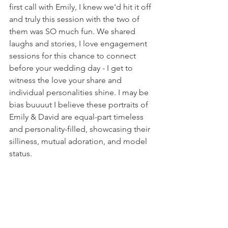
first call with Emily, I knew we'd hit it off 
and truly this session with the two of 
them was SO much fun. We shared 
laughs and stories, I love engagement 
sessions for this chance to connect 
before your wedding day - I get to 
witness the love your share and 
individual personalities shine. I may be 
bias buuuut I believe these portraits of 
Emily & David are equal-part timeless 
and personality-filled, showcasing their 
silliness, mutual adoration, and model 
status.